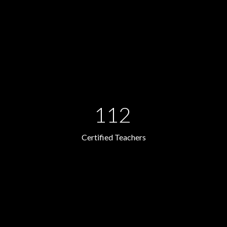
112
Certified Teachers