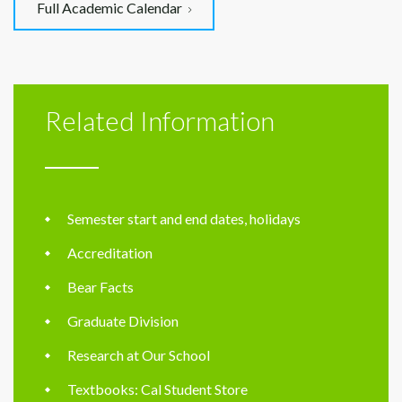
Full Academic Calendar
Related Information
Semester start and end dates, holidays
Accreditation
Bear Facts
Graduate Division
Research at Our School
Textbooks: Cal Student Store