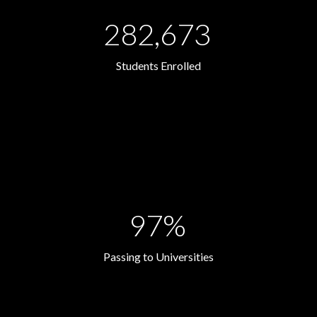
282,673
Students Enrolled
97%
Passing to Universities