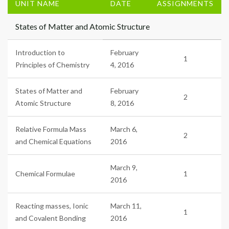
UNIT NAME
DATE
ASSIGNMENTS
States of Matter and Atomic Structure
Introduction to
February
1
Principles of Chemistry
4, 2016
States of Matter and
February
2
Atomic Structure
8, 2016
Relative Formula Mass
March 6,
2
and Chemical Equations
2016
March 9,
Chemical Formulae
1
2016
Reacting masses, Ionic
March 11,
1
and Covalent Bonding
2016