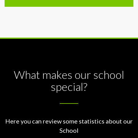
What makes our school
special?
Here you can review some statistics about our
School