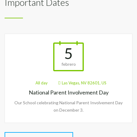
Important Dates
5
febrero
All day
Las Vegas, NV 82601, US
National Parent Involvement Day
Our School celebrating National Parent Involvement Day
on December 3.