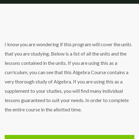
I know you are wondering if this program will cover the units
that you are studying. Below is a list of all the units and the
lessons contained in the units. If you are using this as a
curriculum, you can see that this Algebra Course contains a
very thorough study of Algebra. If you are using this as a
supplement to your studies, you will find many individual
lessons guaranteed to suit your needs. In order to complete
the entire course in the allotted time.