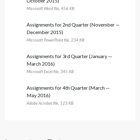
October 2015)
Microsoft Word file, 456 КB
Assignments for 2nd Quarter (November —
December 2015)
Microsoft PowerPoint file, 234 КB
Assignments for 3rd Quarter (January —
March 2016)
Microsoft Excel file, 345 КB
Assignments for 4th Quarter (March —
May 2016)
Adobe Acrobat file, 123 КB