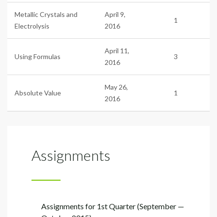
Metallic Crystals and
April 9,
1
Electrolysis
2016
April 11,
Using Formulas
3
2016
May 26,
Absolute Value
1
2016
Assignments
Assignments for 1st Quarter (September —