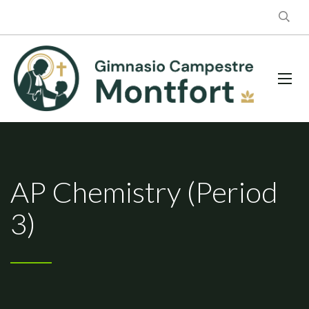
AP Chemistry (Period
3)