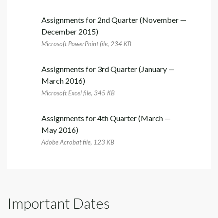
Assignments for 2nd Quarter (November —
December 2015)
Microsoft PowerPoint file, 234 КB
Assignments for 3rd Quarter (January —
March 2016)
Microsoft Excel file, 345 КB
Assignments for 4th Quarter (March —
May 2016)
Adobe Acrobat file, 123 КB
Important Dates