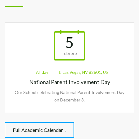
5
febrero
All day
Las Vegas, NV 82601, US
National Parent Involvement Day
Our School celebrating National Parent Involvement Day
on December 3.
Full Academic Calendar