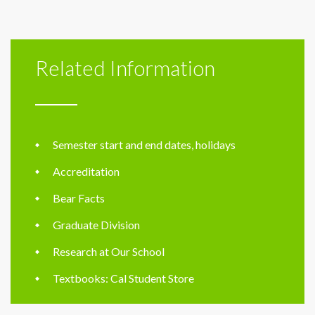
Related Information
Semester start and end dates, holidays
Accreditation
Bear Facts
Graduate Division
Research at Our School
Textbooks: Cal Student Store