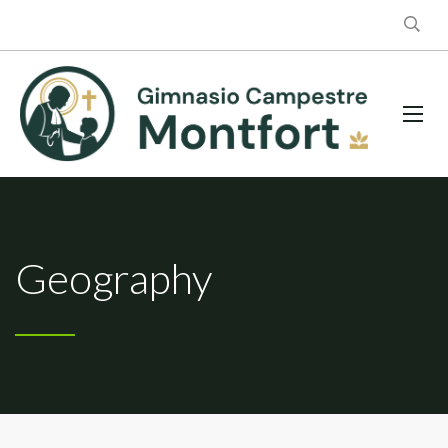
Geography