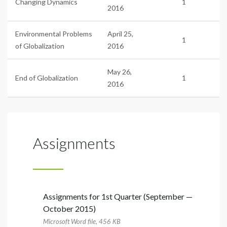
Changing Dynamics
1
2016
Environmental Problems
April 25,
1
of Globalization
2016
May 26,
End of Globalization
1
2016
Assignments
Assignments for 1st Quarter (September —
October 2015)
Microsoft Word file, 456 КB