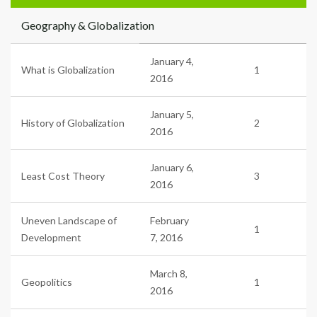
Geography & Globalization
January 4,
What is Globalization
1
2016
January 5,
History of Globalization
2
2016
January 6,
Least Cost Theory
3
2016
Uneven Landscape of
February
1
Development
7, 2016
March 8,
Geopolitics
1
2016