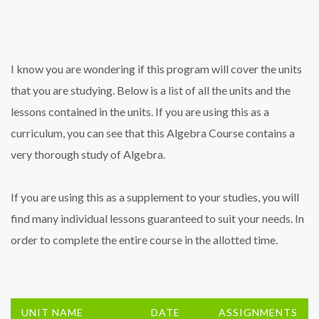
I know you are wondering if this program will cover the units
that you are studying. Below is a list of all the units and the
lessons contained in the units. If you are using this as a
curriculum, you can see that this Algebra Course contains a
very thorough study of Algebra.
If you are using this as a supplement to your studies, you will
find many individual lessons guaranteed to suit your needs. In
order to complete the entire course in the allotted time.
UNIT NAME
DATE
ASSIGNMENTS