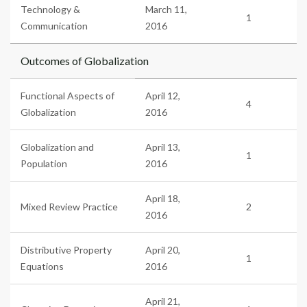
Technology &
March 11,
1
Communication
2016
Outcomes of Globalization
Functional Aspects of
April 12,
4
Globalization
2016
Globalization and
April 13,
1
Population
2016
April 18,
Mixed Review Practice
2
2016
Distributive Property
April 20,
1
Equations
2016
April 21,