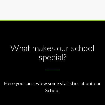
What makes our school
special?
Here you can review some statistics about our
School