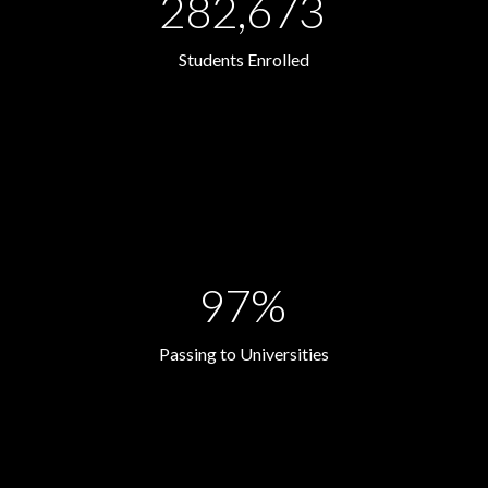
282,673
Students Enrolled
97%
Passing to Universities