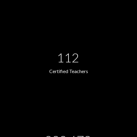
112
Certified Teachers