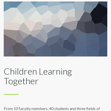
Children Learning
Together
From 10 faculty members, 40 students and three fields of