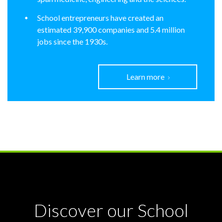
School entrepreneurs have created an
estimated 39,900 companies and 5.4 million
jobs since the 1930s.
Learn more
Discover our School