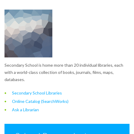
Secondary School is home more than 20 individual libraries, each
with a world-class collection of books, journals, films, maps,
databases.
Secondary School Libraries
Online Catalog (SearchWorks)
Ask a Librarian