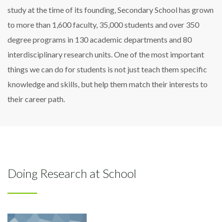
study at the time of its founding, Secondary School has grown
to more than 1,600 faculty, 35,000 students and over 350
degree programs in 130 academic departments and 80
interdisciplinary research units. One of the most important
things we can do for students is not just teach them specific
knowledge and skills, but help them match their interests to
their career path.
Doing Research at School