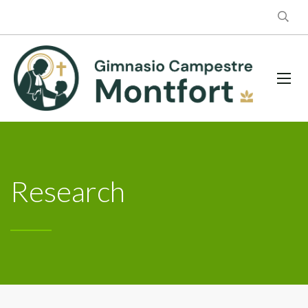
Research