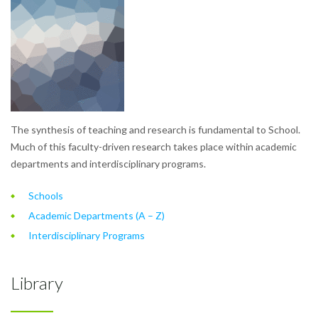
The synthesis of teaching and research is fundamental to School.
Much of this faculty-driven research takes place within academic
departments and interdisciplinary programs.
Schools
Academic Departments (A – Z)
Interdisciplinary Programs
Library