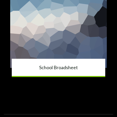
School Broadsheet