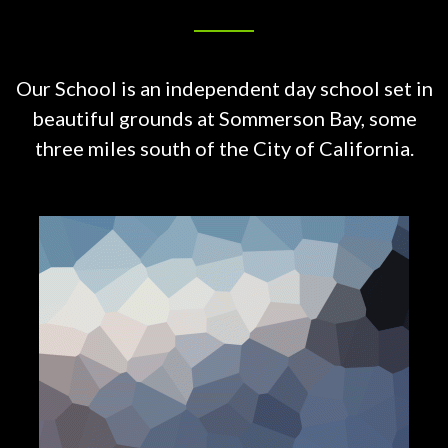
Our School is an independent day school set in
beautiful grounds at
Sommerson Bay, some
three miles south of the City of California.