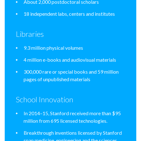
About 2,000 postdoctoral scholars
18 independent labs, centers and institutes
Libraries
9.3 million physical volumes
4 million e-books and audiovisual materials
300,000 rare or special books and 59 million
pages of unpublished materials
School Innovation
In 2014–15, Stanford received more than $95
million from 695 licensed technologies.
Breakthrough inventions licensed by Stanford
span medicine, engineering and the sciences.