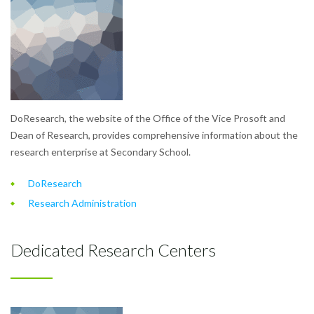
DoResearch, the website of the Office of the Vice Prosoft and
Dean of Research, provides comprehensive information about the
research enterprise at Secondary School.
DoResearch
Research Administration
Dedicated Research Centers