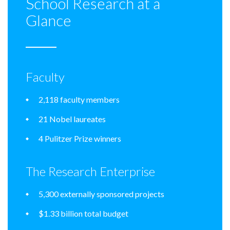
School Research at a
Glance
Faculty
2,118 faculty members
21 Nobel laureates
4 Pulitzer Prize winners
The Research Enterprise
5,300 externally sponsored projects
$1.33 billion total budget