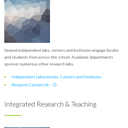
Several independent labs, centers and institutes engage faculty
and students from across the school. Academic departments
sponsor numerous other research labs.
Independent Laboratories, Centers and Institutes
Research Centers (A – Z)
Integrated Research & Teaching