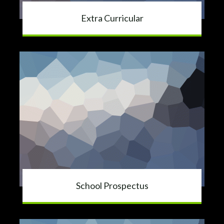
Extra Curricular
School Prospectus